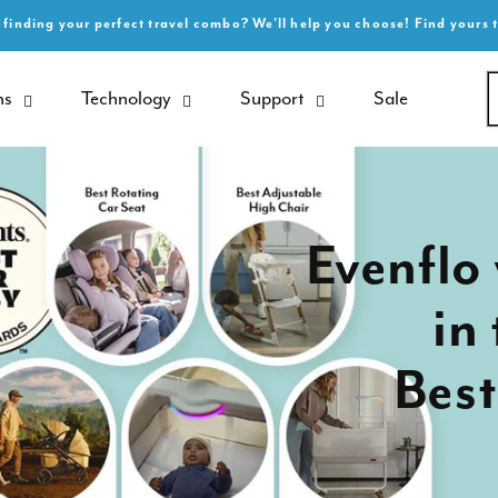
 finding your perfect travel combo? We'll help you choose! Find yours 
ns
Technology
Support
Sale
Evenflo 
in
Best