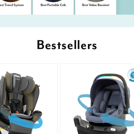
Bestsellers