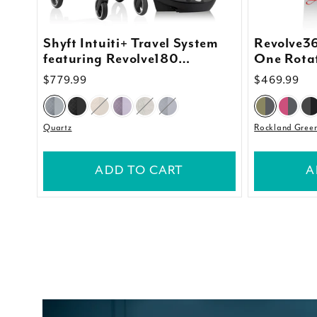
Shyft Intuiti+ Travel System
Revolve36
featuring Revolve180
One Rotat
LiteMax™ NXT Rotating
Quick Cle
Regular
$779.99
Regular
$469.99
Infant Car Seat with
price
price
SensorySoothe
Quartz
Rockland Gree
ADD TO CART
A