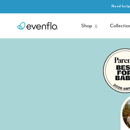
SKIP TO
Need help
CONTENT
Shop
Collectio