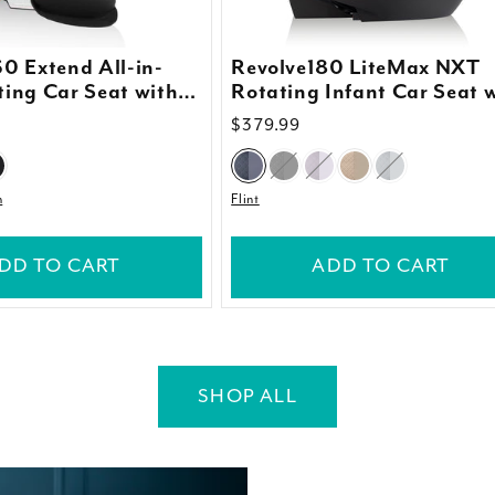
0 Extend All-in-
Revolve180 LiteMax NXT
ing Car Seat with
Rotating Infant Car Seat 
an Cover
SensorySoothe
Regular
$379.99
price
n
Flint
DD TO CART
ADD TO CART
SHOP ALL