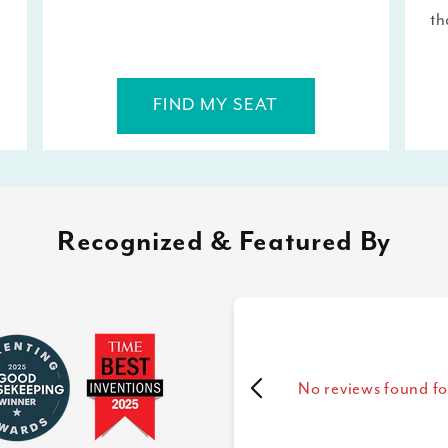
th
FIND MY SEAT
Recognized & Featured By
No reviews found fo