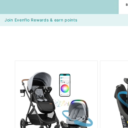
Join Evenflo Rewards & earn points