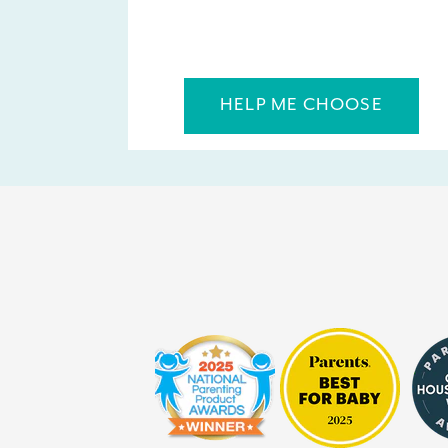
HELP ME CHOOSE