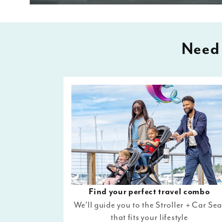
Need 
Find your perfect travel combo
We’ll guide you to the Stroller + Car Sea
that fits your lifestyle