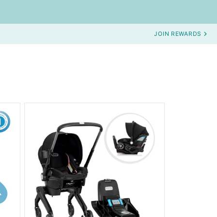
JOIN REWARDS