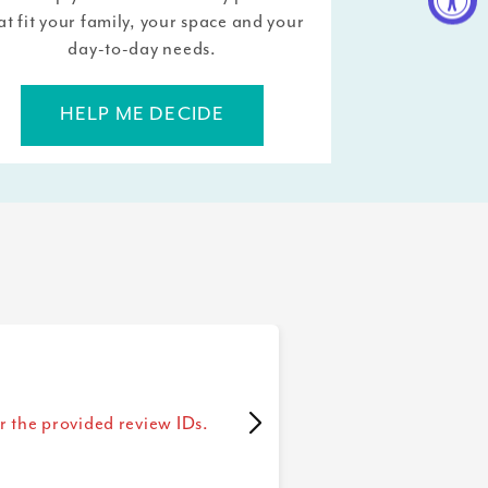
at fit your family, your space and your
day-to-day needs.
HELP ME DECIDE
r the provided review IDs.