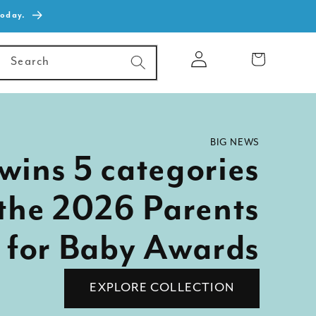
today.
Log
Cart
Search
in
BIG NEWS
wins 5 categories
 the 2026 Parents
 for Baby Awards
EXPLORE COLLECTION