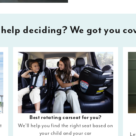
help deciding? We got you co
Best rotating carseat for you?
t
We’ll help you find the right seat based on
your child and your car
Le