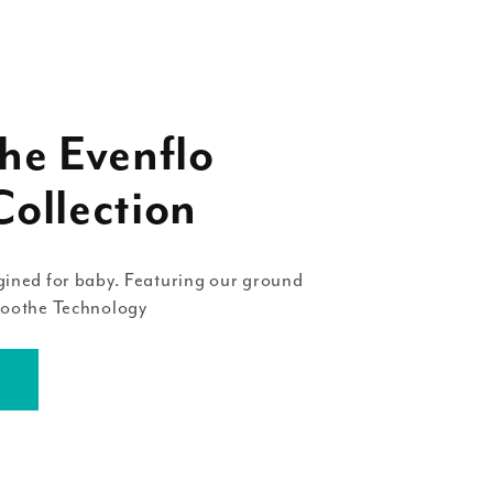
he Evenflo
ollection
ined for baby. Featuring our ground
Soothe Technology