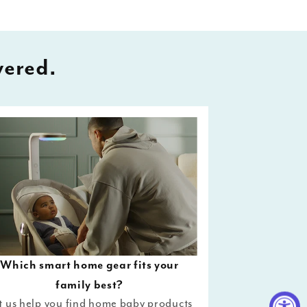
vered.
Which smart home gear fits your
family best?
t us help you find home baby products