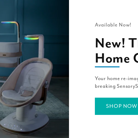
Available Now!
New! T
Home C
Your home re-imag
breaking Sensory
SHOP NOW