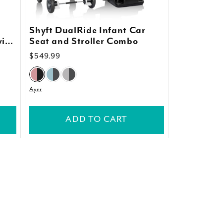
Shyft DualRide Infant Car
with
Seat and Stroller Combo
Regular
$549.99
price
Ayer
ADD TO CART